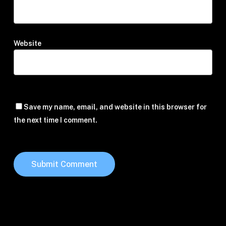
Website
Save my name, email, and website in this browser for
the next time I comment.