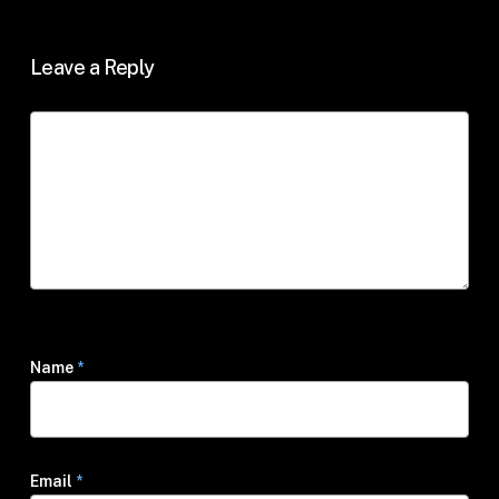
Leave a Reply
Name
*
Email
*