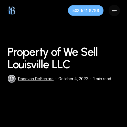
Skip
Menu
to
502-541-8789
Close
main
Menu
content
Property of We Sell
Louisville LLC
Donovan DeFerraro
October 4, 2023
1 min read