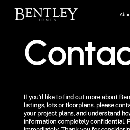
Skip
to
Abou
main
content
C
o
n
t
a
If you’d like to find out more about Be
listings, lots or floorplans, please con
your project plans, and understand ho
information completely confidential. P
immediately. Thank you for considerin