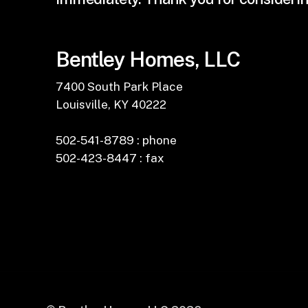
Bentley Homes, LLC
7400 South Park Place
Louisville, KY 40222
502-541-8789 : phone
502-423-8447 : fax