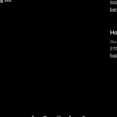
502
ben
Ho
Des
270
ho