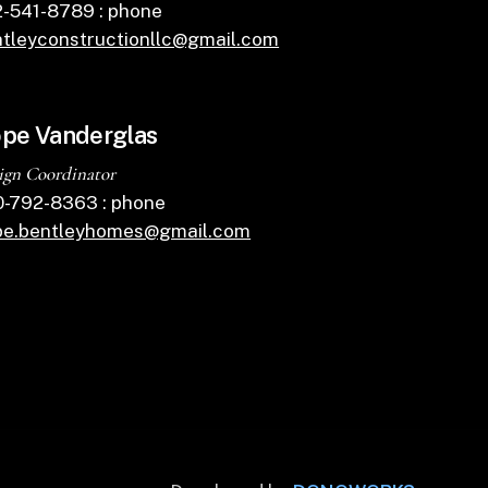
-541-8789 : phone
tleyconstructionllc@gmail.com
pe Vanderglas
ign Coordinator
-792-8363 : phone
pe.bentleyhomes@gmail.com