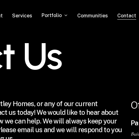
Portfolio
t
Services
Communities
Contact
c
t
U
s
O
ntley Homes, or any of our current
tact us today! We would like to hear about
w we can help. We will always keep your
Pa
lease email us and we will respond to you
Bui
g us.