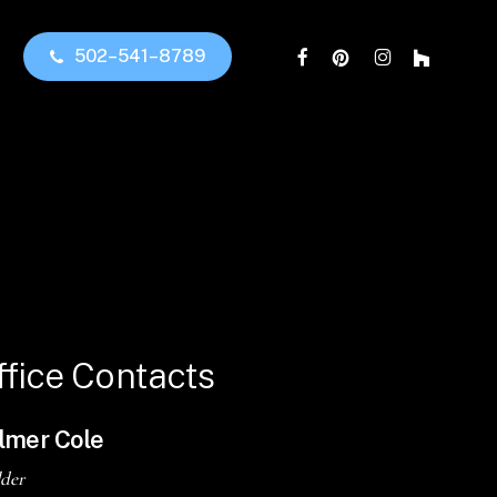
facebook
pinterest
instagram
houzz
5
0
2
–
5
4
1
–
8
7
8
9
ffice
Contacts
lmer Cole
lder