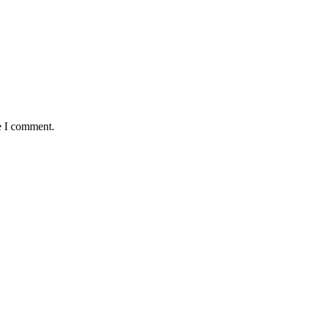
e I comment.