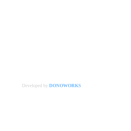
Developed by
DONOWORKS