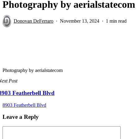
Photography by aerialstatecom
Donovan DeFerraro
November 13, 2024
1 min read
Photography by aerialstatecom
Next Post
8903 Featherbell Blvd
8903 Featherbell Blvd
Leave a Reply