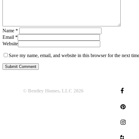
Name
*
Email
*
Website
Save my name, email, and website in this browser for the next tim
© Bentley Homes, LLC
2026