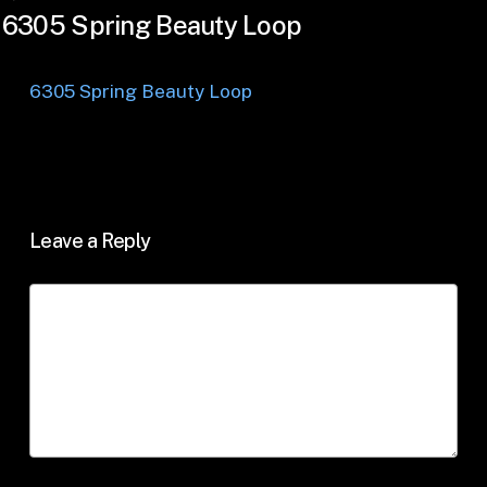
6305 Spring Beauty Loop
6305 Spring Beauty Loop
Leave a Reply