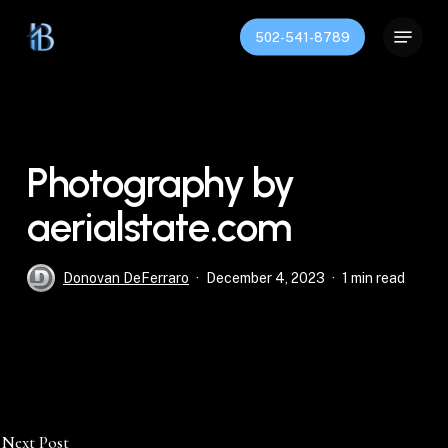
Skip
Menu
to
502-541-8789
main
content
Photography by
aerialstate.com
Donovan DeFerraro
December 4, 2023
1 min read
Next Post