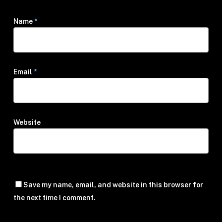
Name
*
Email
*
Website
Save my name, email, and website in this browser for
the next time I comment.