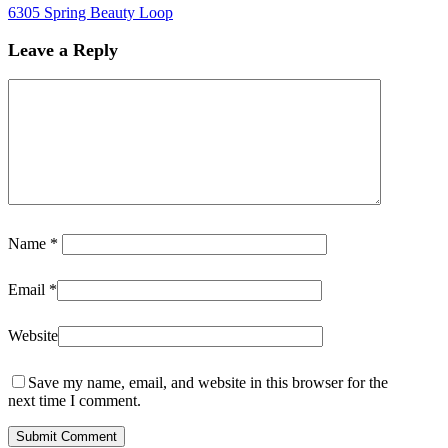
6305 Spring Beauty Loop
Leave a Reply
Name
*
Email
*
Website
Save my name, email, and website in this browser for the
next time I comment.