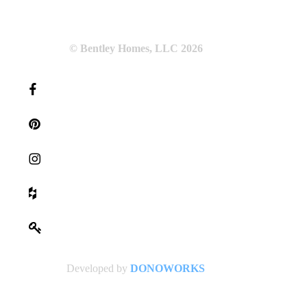
© Bentley Homes, LLC
2026
Developed by
DONOWORKS