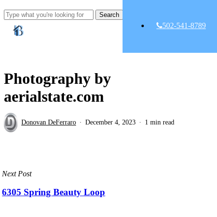
Skip
Clo
Search
to
Me
Close
main
502-541-8789
Search
content
Photography by
aerialstate.com
Donovan DeFerraro
December 4, 2023
1 min read
Next Post
6305 Spring Beauty Loop