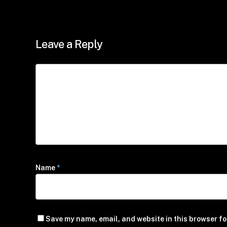
Leave a Reply
Name
*
Save my name, email, and website in this browser fo