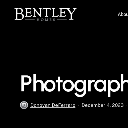
Skip
to
Abou
main
content
Photograph
Donovan DeFerraro
December 4, 2023