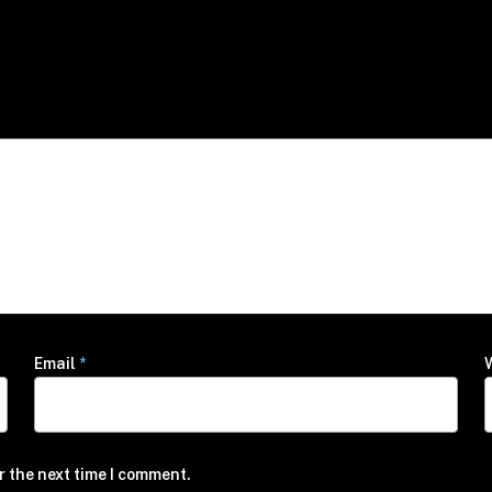
Email
*
r the next time I comment.