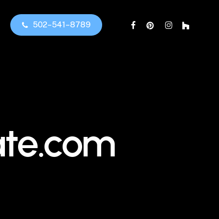
facebook
pinterest
instagram
houzz
5
0
2
–
5
4
1
–
8
7
8
9
ate.com