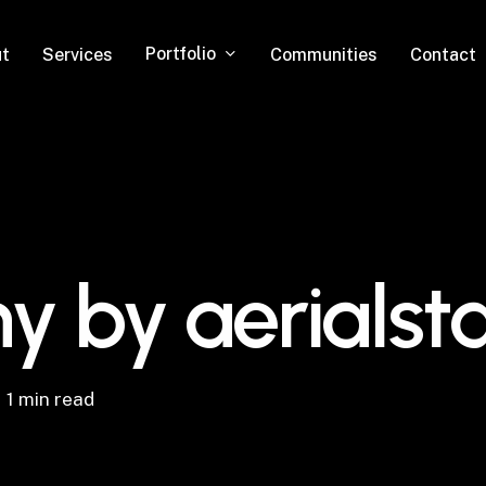
Portfolio
t
Services
Communities
Contact
y by aerialst
1 min read