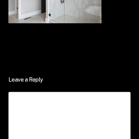
Leave a Reply