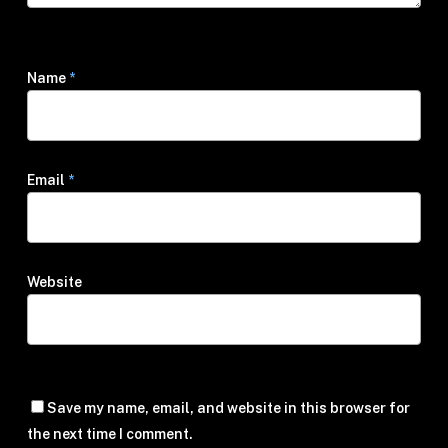
Name
*
Email
*
Website
Save my name, email, and website in this browser for
the next time I comment.