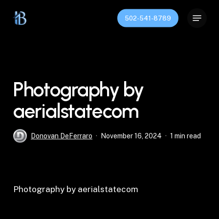
Skip
Menu
to
502-541-8789
Close
main
Menu
content
Photography by
aerialstatecom
Donovan DeFerraro
November 16, 2024
1 min read
Photography by aerialstatecom