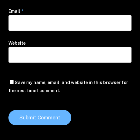
Email
*
Website
Save my name, email, and website in this browser for
the next time I comment.