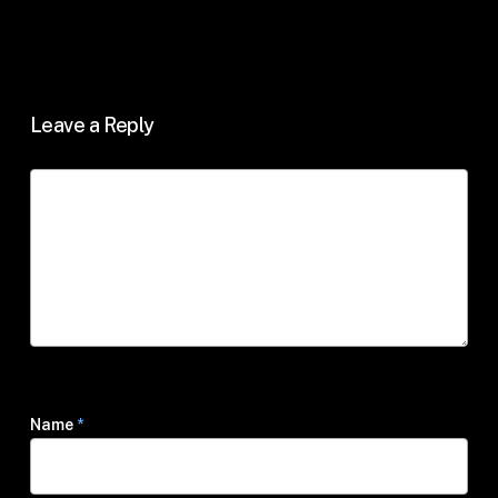
Leave a Reply
Name
*