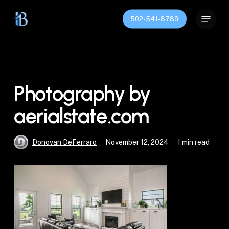
Skip
Menu
to
502-541-8789
Close
main
Menu
content
Photography by
aerialstate.com
Donovan DeFerraro
November 12, 2024
1 min read