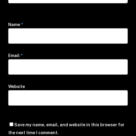
Name
*
Email
*
Website
Save my name, email, and website in this browser for
the next time I comment.