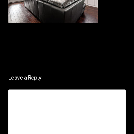
Leave a Reply