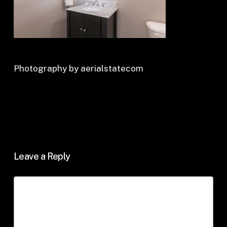
Photography by aerialstatecom
Leave a Reply