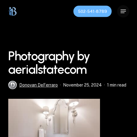
Skip
Menu
to
502-541-8789
Close
main
Menu
content
Photography by
aerialstatecom
Donovan DeFerraro
November 25, 2024
1 min read