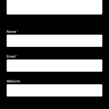
Name
*
Email
*
Website