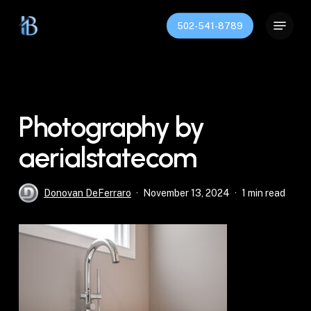
Skip
Menu
to
502-541-8789
Close
main
Menu
content
Photography by
aerialstatecom
Donovan DeFerraro
November 13, 2024
1 min read