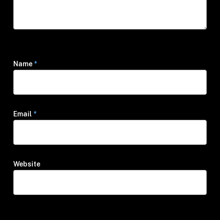
Name
*
Email
*
Website