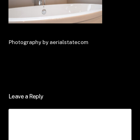
Photography by aerialstatecom
Leave a Reply