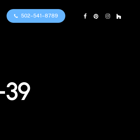
facebook
pinterest
instagram
houzz
5
0
2
–
5
4
1
–
8
7
8
9
-39