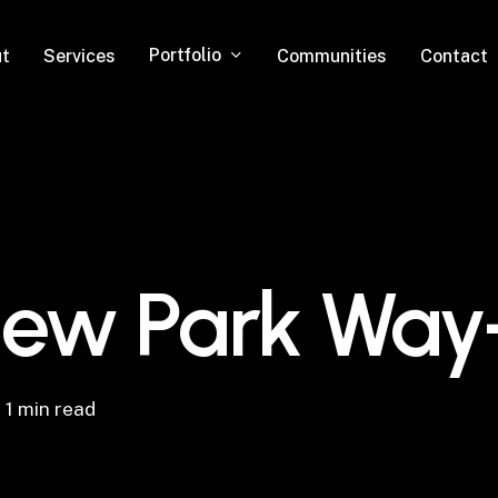
Portfolio
t
Services
Communities
Contact
iew Park Way
1 min read