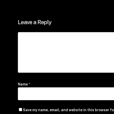
Leave a Reply
Name
*
Save my name, email, and website in this browser fo