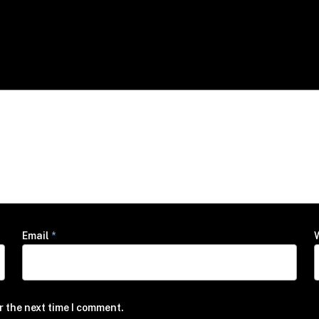
Email
*
r the next time I comment.