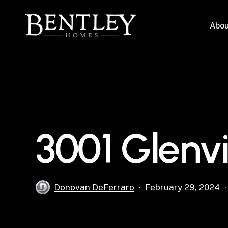
Skip
to
Abou
main
content
3001 Glenv
Donovan DeFerraro
February 29, 2024