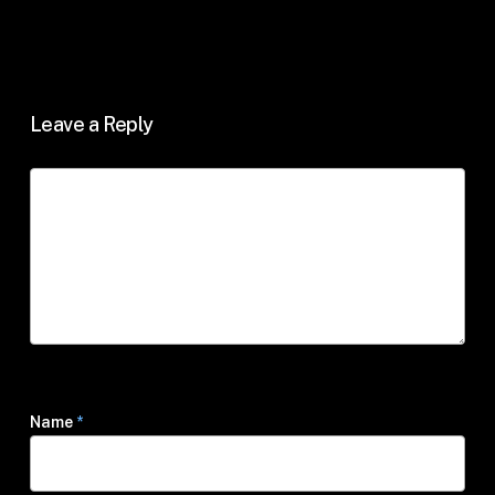
Leave a Reply
Name
*