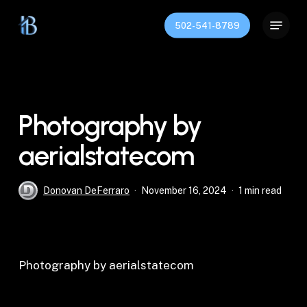
Skip
Menu
to
502-541-8789
Close
main
Menu
content
Photography by
aerialstatecom
Donovan DeFerraro
November 16, 2024
1 min read
Photography by aerialstatecom