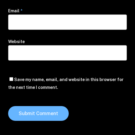
Email
*
Website
Save my name, email, and website in this browser for
the next time I comment.