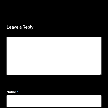
Leave a Reply
Name
*