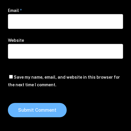
Email
*
Website
Save my name, email, and website in this browser for
the next time I comment.