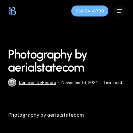
Skip
Menu
to
502-541-8789
Close
main
Menu
content
Photography by
aerialstatecom
Donovan DeFerraro
November 16, 2024
1 min read
Photography by aerialstatecom