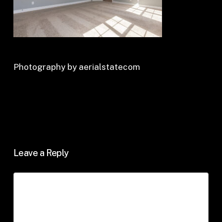
Photography by aerialstatecom
Leave a Reply