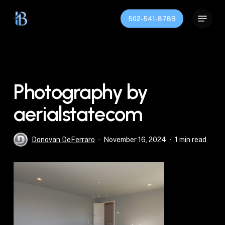
Skip
Menu
to
502-541-8789
Close
main
Menu
content
Photography by
aerialstatecom
Donovan DeFerraro
November 16, 2024
1 min read