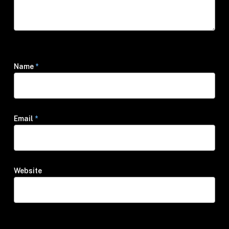
Name
*
Email
*
Website