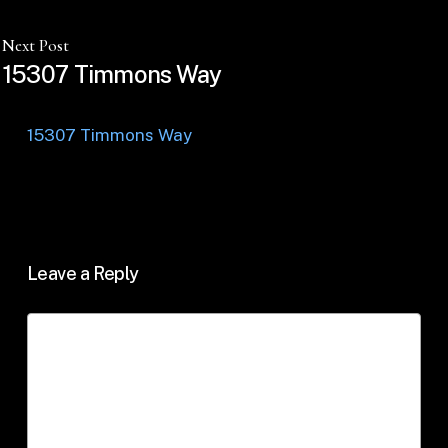
Next Post
15307 Timmons Way
15307 Timmons Way
Leave a Reply