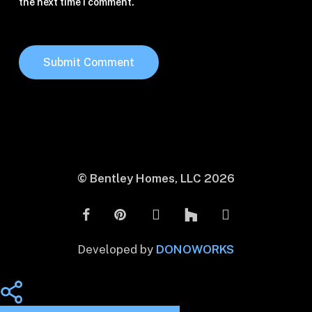
the next time I comment.
© Bentley Homes, LLC
2026
Developed by
DONOWORKS
Share