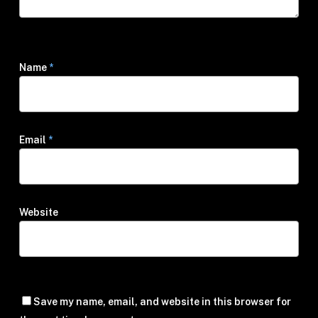
Name
*
Email
*
Website
Save my name, email, and website in this browser for