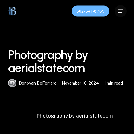
Skip
Menu
to
502-541-8789
main
content
Photography by
aerialstatecom
Donovan DeFerraro
November 16, 2024
1 min read
Photography by aerialstatecom