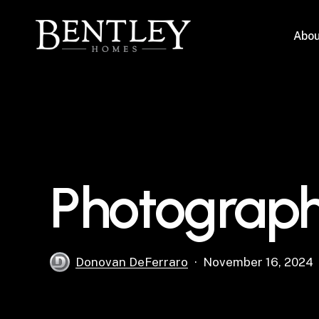
Skip
to
Abou
main
content
Photograph
Donovan DeFerraro
November 16, 2024