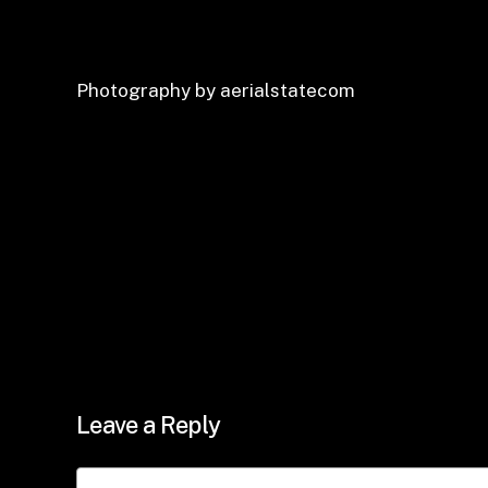
Photography by aerialstatecom
Leave a Reply