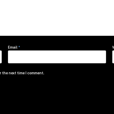
Email
*
r the next time I comment.