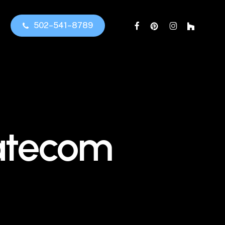
facebook
pinterest
instagram
houzz
5
0
2
–
5
4
1
–
8
7
8
9
tatecom