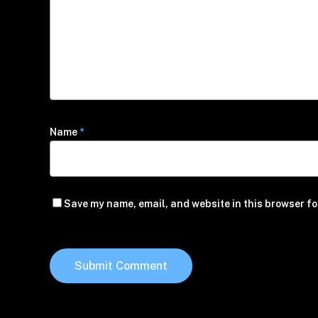
Name
*
Save my name, email, and website in this browser fo