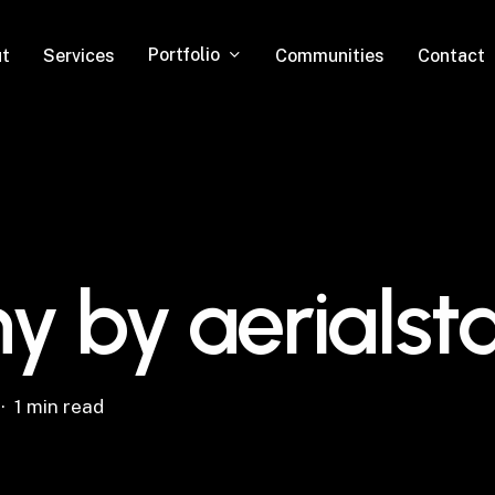
Portfolio
t
Services
Communities
Contact
y by aerials
1 min read