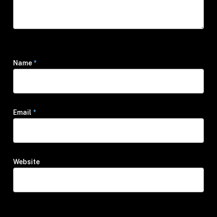
Name
*
Email
*
Website