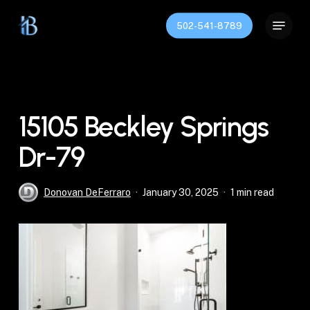
Skip
Menu
to
502-541-8789
Close
main
Menu
content
15105 Beckley Springs
Dr-79
Donovan DeFerraro
January 30, 2025
1 min read