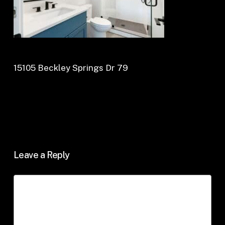
15105 Beckley Springs Dr 79
Leave a Reply