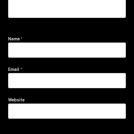
Name
*
Email
*
Website