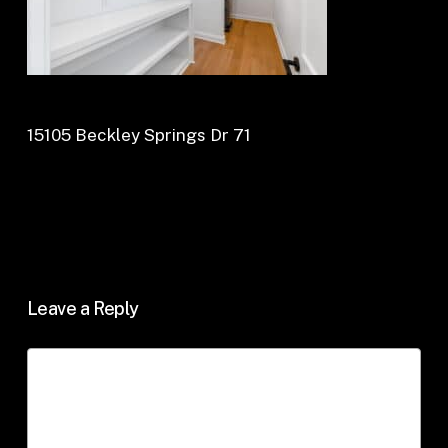
15105 Beckley Springs Dr 71
Leave a Reply