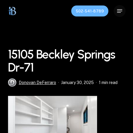
Skip
Menu
to
502-541-8789
Close
main
Menu
content
15105 Beckley Springs
Dr-71
Donovan DeFerraro
January 30, 2025
1 min read