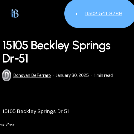
Skip
M
to
502-541-8789
main
content
15105 Beckley Springs
Dr-51
Donovan DeFerraro
January 30, 2025
1 min read
15105 Beckley Springs Dr 51
xt Post