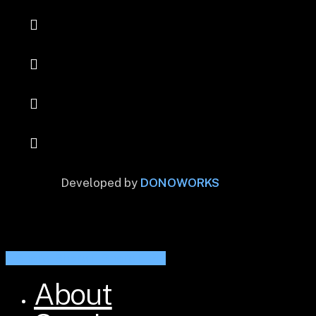
Developed by
DONOWORKS
Share
Share
Share
Share
Pin
About
Close
Menu