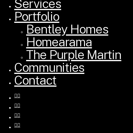
Services
Portfolio
Bentley Homes
Homearama
The Purple Martin
Communities
Contact
facebook
pinterest
instagram
houzz