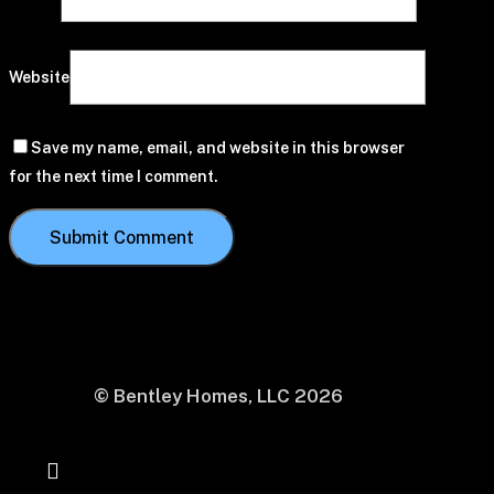
Website
Save my name, email, and website in this browser
for the next time I comment.
© Bentley Homes, LLC
2026