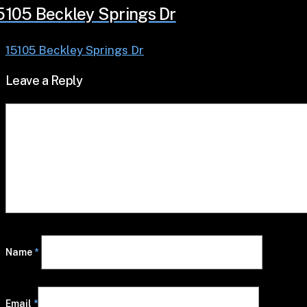
5105 Beckley Springs Dr
15105 Beckley Springs Dr
Leave a Reply
Name
*
Email
*