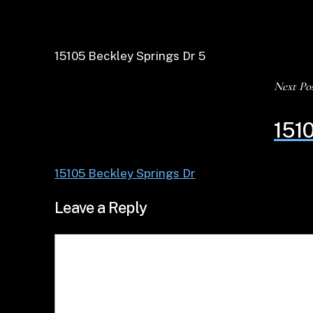
15105 Beckley Springs Dr 5
Next Po
1510
15105 Beckley Springs Dr
Leave a Reply