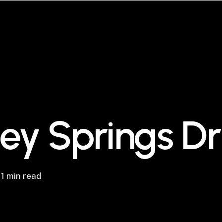
ley Springs D
1 min read