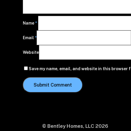
Name
*
Email
*
Website
Save my name, email, and website in this browser f
© Bentley Homes, LLC
2026