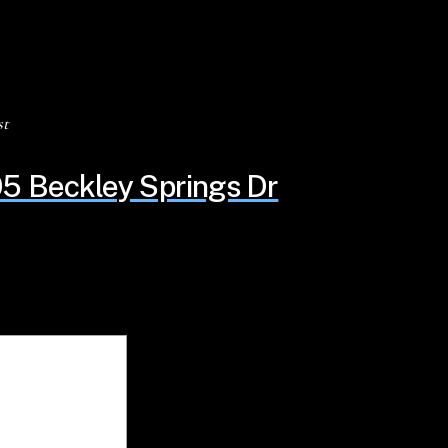
st
5 Beckley Springs Dr