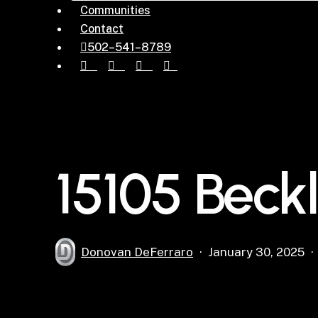
Communities
Contact
5
0
2
–
5
4
1
–
8
7
8
9
facebook
pinterest
instagram
houzz
15105 Beck
Donovan DeFerraro
January 30, 2025