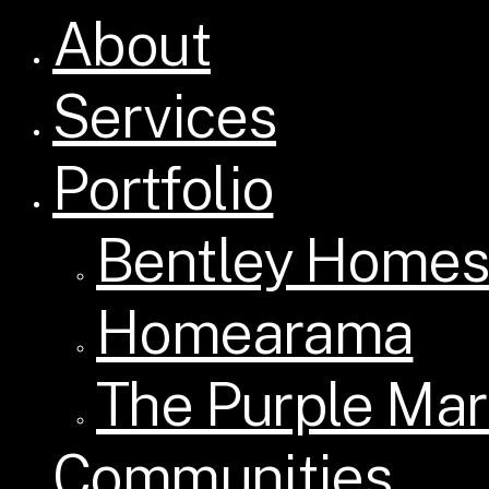
About
Close
Menu
Services
Portfolio
Bentley Homes
Homearama
The Purple Mar
Communities