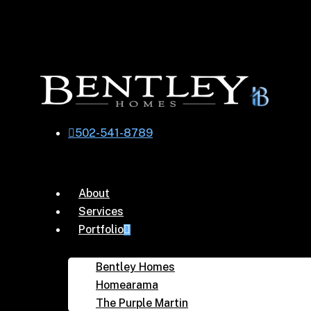
Skip
to
main
content
502-541-8789
Menu
About
Services
Portfolio
Bentley Homes
Homearama
The Purple Martin