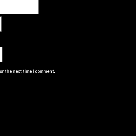
or the next time I comment.