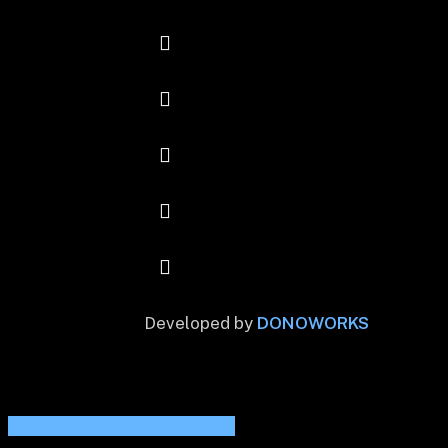
Developed by
DONOWORKS
Share
Share
Share
Share
Pin