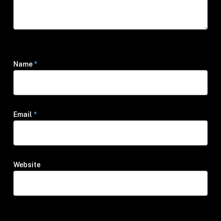
Name
*
Email
*
Website