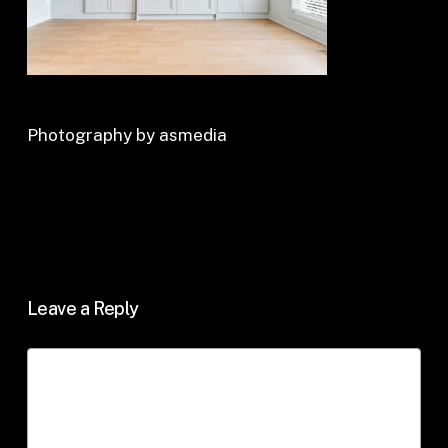
Photography by asmedia
Leave a Reply