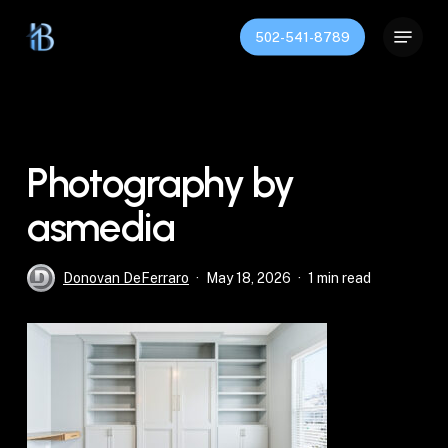
Skip
Menu
to
502-541-8789
Close
main
Menu
content
Photography by
asmedia
Donovan DeFerraro
May 18, 2026
1 min read