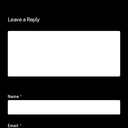
Leave a Reply
Name
*
Email
*