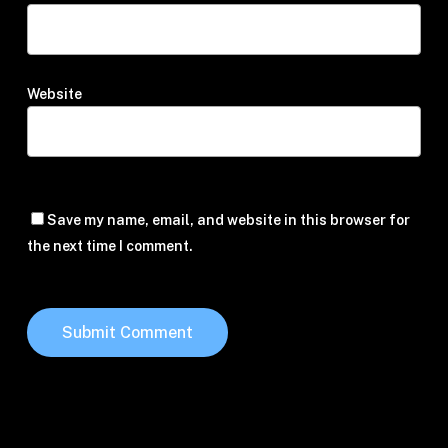
Website
Save my name, email, and website in this browser for
the next time I comment.