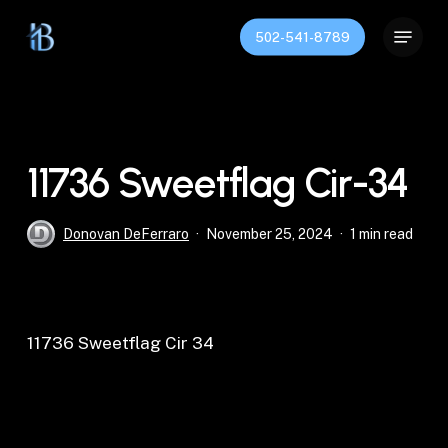
Skip
Menu
to
502-541-8789
Close
main
Menu
content
11736 Sweetflag Cir-34
Donovan DeFerraro
November 25, 2024
1 min read
11736 Sweetflag Cir 34