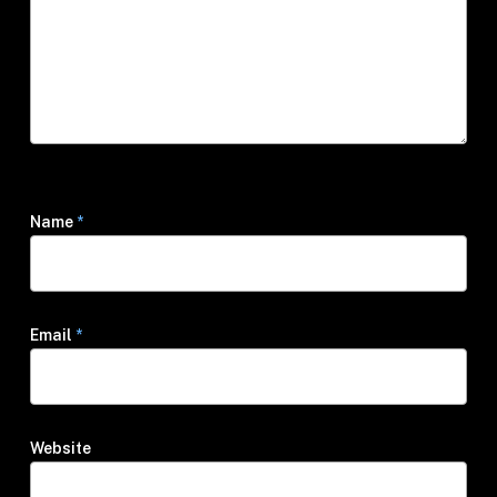
Name
*
Email
*
Website