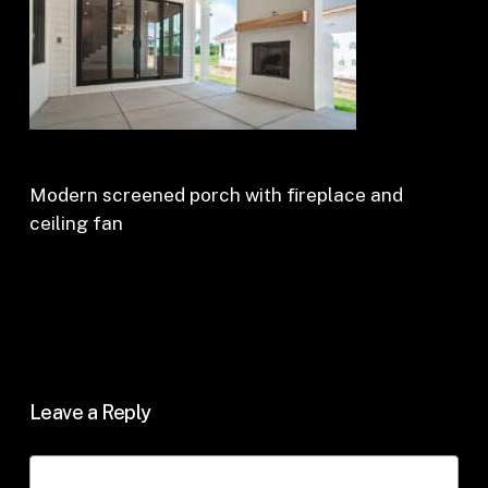
Modern screened porch with fireplace and
ceiling fan
Leave a Reply