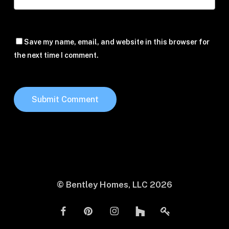
Save my name, email, and website in this browser for
the next time I comment.
© Bentley Homes, LLC
2026