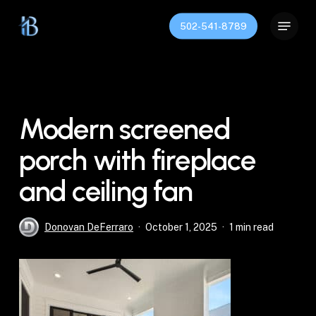
Skip
Menu
to
502-541-8789
Close
main
Menu
content
Modern screened
porch with fireplace
and ceiling fan
Donovan DeFerraro
October 1, 2025
1 min read