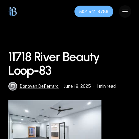
Skip
Menu
to
502-541-8789
Close
main
Menu
content
11718 River Beauty
Loop-83
Donovan DeFerraro
June 19, 2025
1 min read