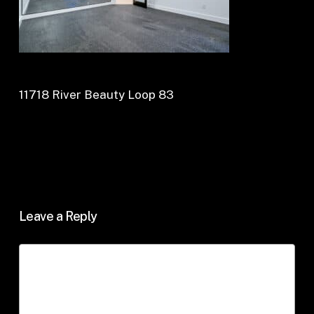
11718 River Beauty Loop 83
Leave a Reply