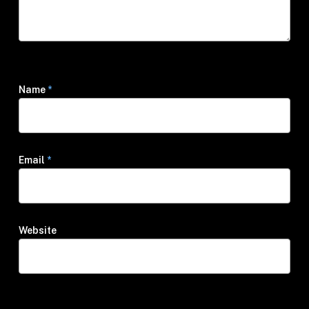
Name
*
Email
*
Website