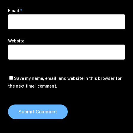
Email
*
Website
Save my name, email, and website in this browser for
the next time I comment.