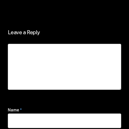
Leave a Reply
Name
*