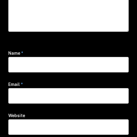
Name
*
Email
*
Website