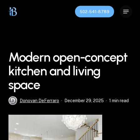
Skip
Menu
to
502-541-8789
Close
main
Menu
content
Modern open-concept
kitchen and living
space
Donovan DeFerraro
December 29, 2025
1 min read