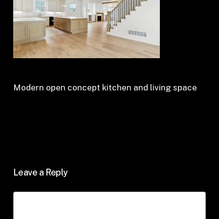
Modern open concept kitchen and living space
Leave a Reply