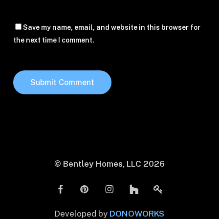
Save my name, email, and website in this browser for
the next time I comment.
© Bentley Homes, LLC
2026
Developed by
DONOWORKS