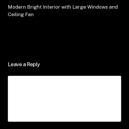
Modern Bright Interior with Large Windows and
Ceiling Fan
Leave a Reply