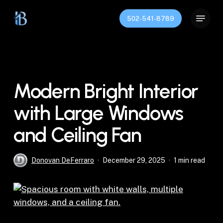
Skip
Menu
to
502-541-8789
Close
main
Menu
content
Modern Bright Interior
with Large Windows
and Ceiling Fan
Donovan DeFerraro
December 29, 2025
1 min read