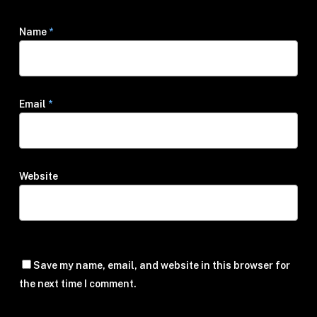
Name
*
Email
*
Website
Save my name, email, and website in this browser for
the next time I comment.