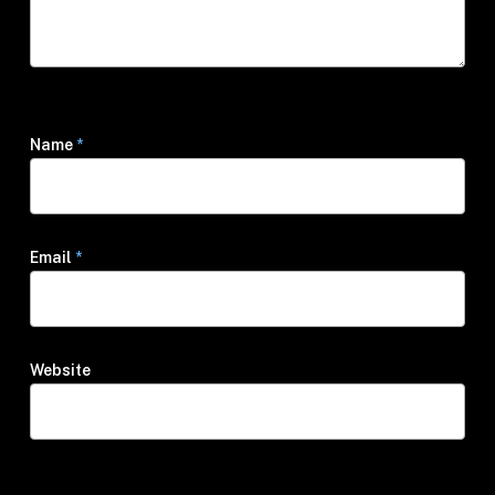
Name
*
Email
*
Website