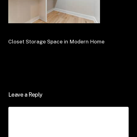
Closet Storage Space in Modern Home
Leave a Reply