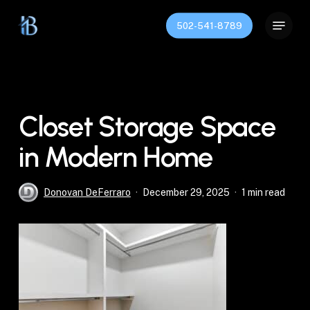
Skip
Menu
to
502-541-8789
Close
main
Menu
content
Closet Storage Space
in Modern Home
Donovan DeFerraro
December 29, 2025
1 min read