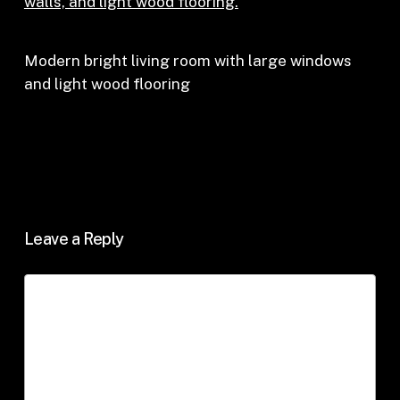
Modern bright living room with large windows
and light wood flooring
Leave a Reply