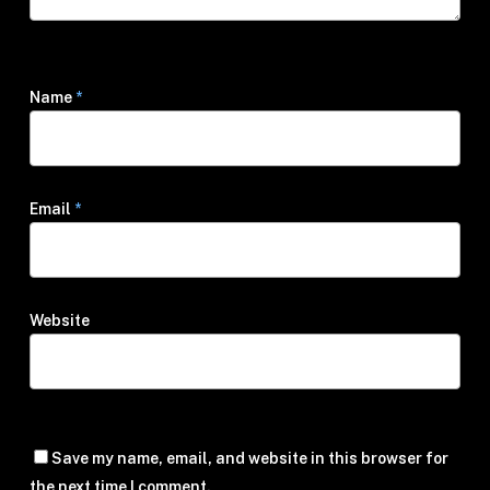
Name
*
Email
*
Website
Save my name, email, and website in this browser for
the next time I comment.