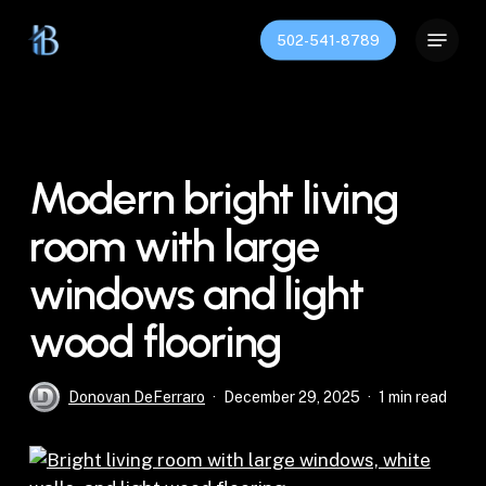
Skip
Menu
to
502-541-8789
Close
main
Menu
content
Modern bright living
room with large
windows and light
wood flooring
Donovan DeFerraro
December 29, 2025
1 min read