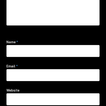
Name
*
Email
*
Website