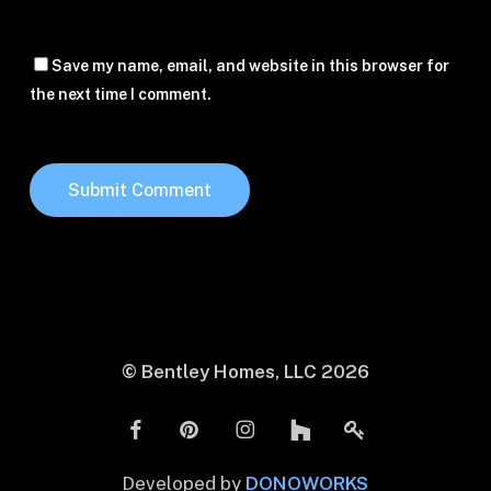
Save my name, email, and website in this browser for
the next time I comment.
© Bentley Homes, LLC
2026
Developed by
DONOWORKS