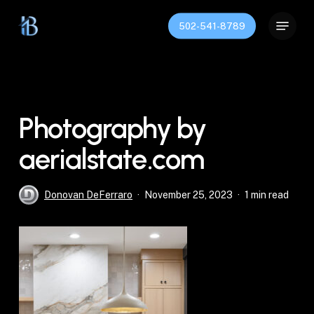
Skip
Menu
to
502-541-8789
Close
main
Menu
content
Photography by
aerialstate.com
Donovan DeFerraro
November 25, 2023
1 min read