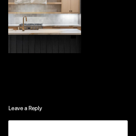
Leave a Reply