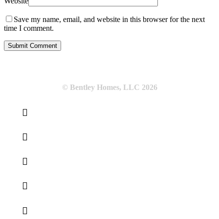
Website
Save my name, email, and website in this browser for the next
time I comment.
© Bentley Homes, LLC
2026