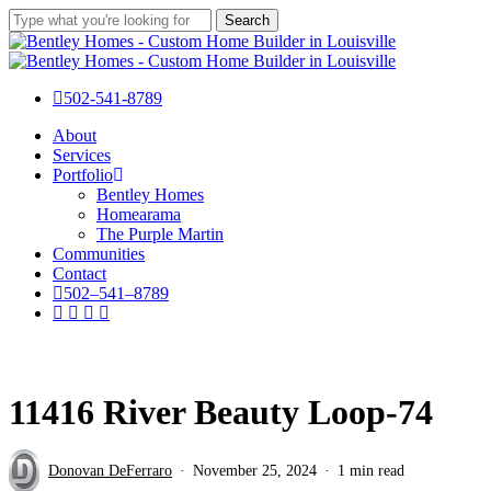
Skip
Search
to
Close
main
Search
content
502-541-8789
Menu
About
Services
Portfolio
Bentley Homes
Homearama
The Purple Martin
Communities
Contact
5
0
2
–
5
4
1
–
8
7
8
9
facebook
pinterest
instagram
houzz
11416 River Beauty Loop-74
Donovan DeFerraro
November 25, 2024
1 min read