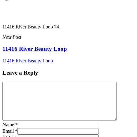
11416 River Beauty Loop 74
Next Post
11416 River Beauty Loop
11416 River Beauty Loop
Leave a Reply
Name
*
Email
*