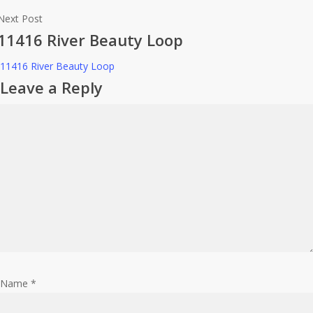
Next Post
11416 River Beauty Loop
11416 River Beauty Loop
Leave a Reply
Name
*