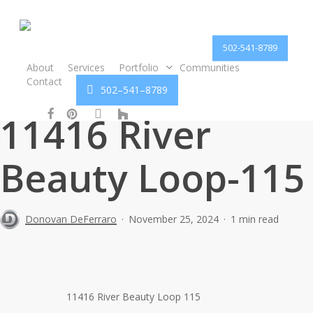
Skip
to
main
502-541-8789
content
About
Services
Portfolio
Communities
Contact
5
0
2
–
5
4
1
–
8
7
8
9
facebook
pinterest
instagram
houzz
11416 River
Beauty Loop-115
Donovan DeFerraro
November 25, 2024
1 min read
11416 River Beauty Loop 115