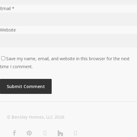
Email
*
Website
Save my name, email, and website in this browser for the next
time I comment.
© Bentley Homes, LLC
2026