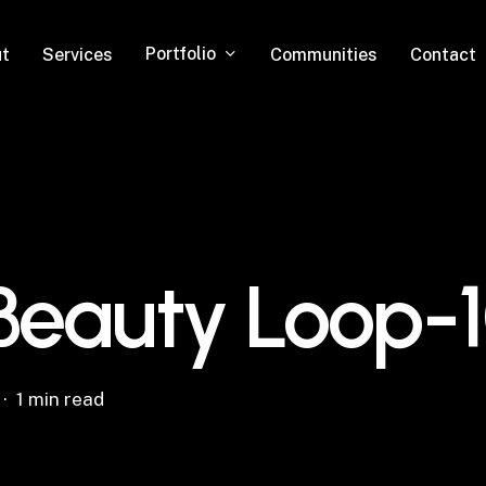
Portfolio
t
Services
Communities
Contact
 Beauty Loop-
1 min read