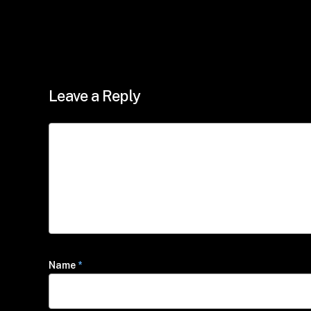
Leave a Reply
Name
*