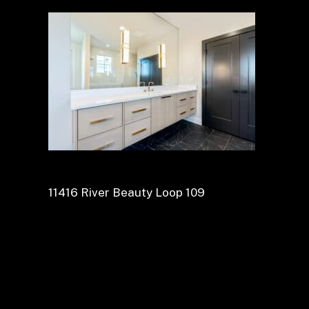
11416 River Beauty Loop 109