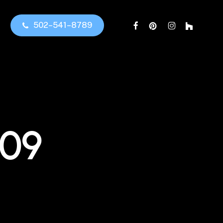
facebook
pinterest
instagram
houzz
5
0
2
–
5
4
1
–
8
7
8
9
109