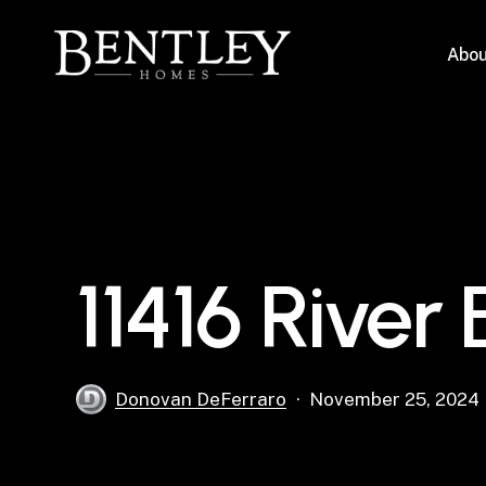
Skip
to
Abou
main
content
11416 River
Donovan DeFerraro
November 25, 2024