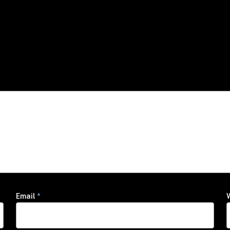
Email
*