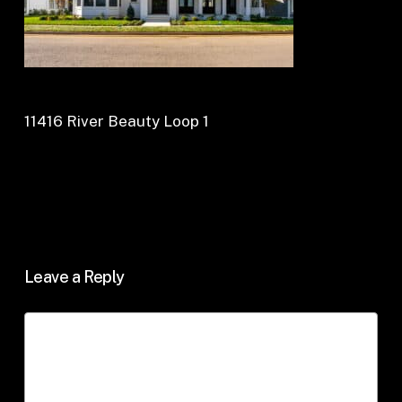
11416 River Beauty Loop 1
Leave a Reply