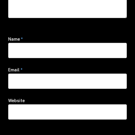
Name
*
Email
*
Website