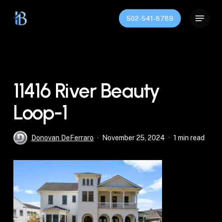
Skip
Menu
to
502-541-8789
Close
main
Menu
content
11416 River Beauty
Loop-1
Donovan DeFerraro
November 25, 2024
1 min read