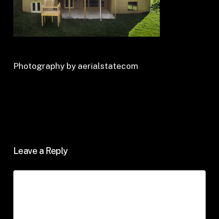
Photography by aerialstatecom
Leave a Reply