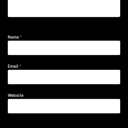
Name
*
Email
*
Website