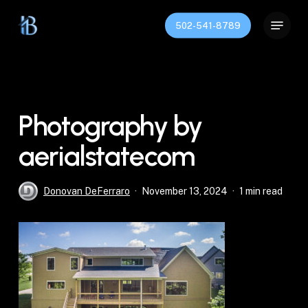
Skip
Menu
to
502-541-8789
Close
main
Menu
content
Photography by
aerialstatecom
Donovan DeFerraro
November 13, 2024
1 min read