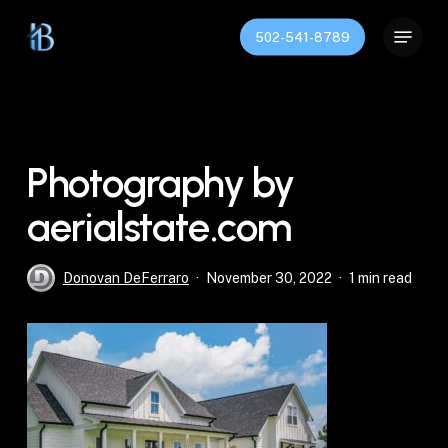
Skip
Menu
to
502-541-8789
Close
main
Menu
content
Photography by
aerialstate.com
Donovan DeFerraro
November 30, 2022
1 min read