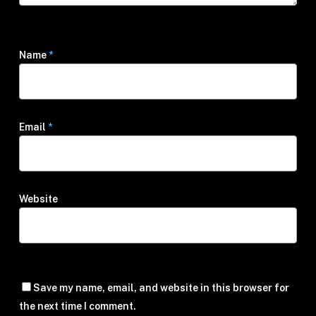
Name
*
Email
*
Website
Save my name, email, and website in this browser for
the next time I comment.