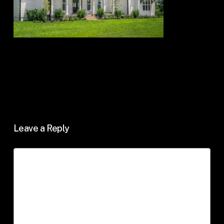
Leave a Reply