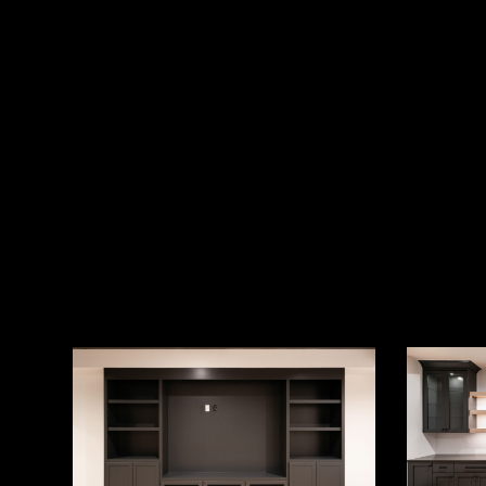
Photography
Photograp
by
by
aerialstate.com
aerialstat