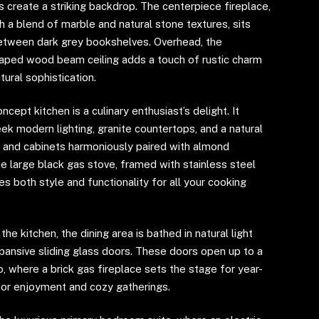
s create a striking backdrop. The centerpiece fireplace,
 a blend of marble and natural stone textures, sits
etween dark grey bookshelves. Overhead, the
ped wood beam ceiling adds a touch of rustic charm
tural sophistication.
cept kitchen is a culinary enthusiast’s delight. It
ek modern lighting, granite countertops, and a natural
 and cabinets harmoniously paired with almond
e large black gas stove, framed with stainless steel
es both style and functionality for all your cooking
the kitchen, the dining area is bathed in natural light
pansive sliding glass doors. These doors open up to a
, where a brick gas fireplace sets the stage for year-
or enjoyment and cozy gatherings.