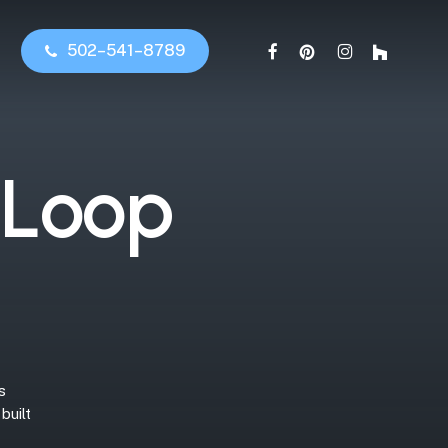
facebook
pinterest
instagram
houzz
5
0
2
–
5
4
1
–
8
7
8
9
L
o
o
p
s
built