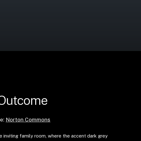
 Outcome
e:
Norton Commons
e inviting family room, where the accent dark grey