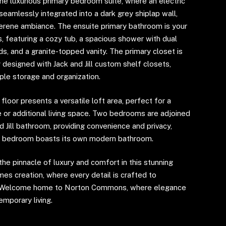
the luxurious primary bedroom suite, where an electric
 seamlessly integrated into a dark grey shiplap wall,
serene ambiance. The ensuite primary bathroom is your
s, featuring a cozy tub, a spacious shower with dual
s, and a granite-topped vanity. The primary closet is
 designed with Jack and Jill custom shelf closets,
ple storage and organization.
loor presents a versatile loft area, perfect for a
 or additional living space. Two bedrooms are adjoined
d Jill bathroom, providing convenience and privacy,
rd bedroom boasts its own modern bathroom.
he pinnacle of luxury and comfort in this stunning
es creation, where every detail is crafted to
. Welcome home to Norton Commons, where elegance
mporary living.