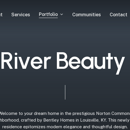
Portfolio
t
Services
Communities
Contact
R
i
v
e
r
B
e
a
u
t
y
Welcome
to
your
dream
home
in
the
prestigious
Norton
Common
hborhood,
crafted
by
Bentley
Homes
in
Louisville,
KY.
This
newly
residence
epitomizes
modern
elegance
and
thoughtful
design.