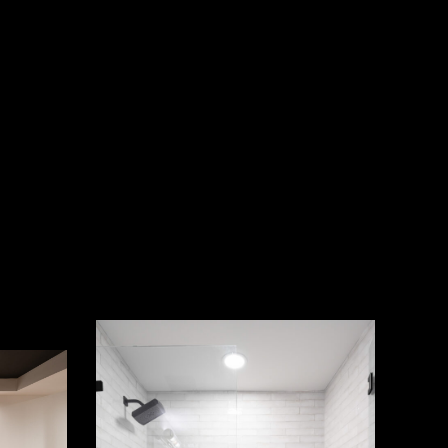
Photography
by
aerialstate.com