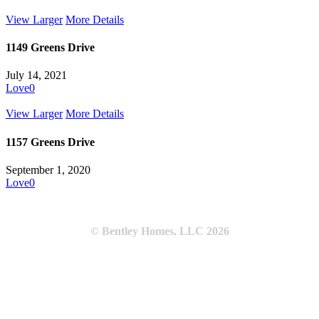
View Larger
More Details
1149 Greens Drive
July 14, 2021
Love
0
View Larger
More Details
1157 Greens Drive
September 1, 2020
Love
0
© Bentley Homes, LLC
2026