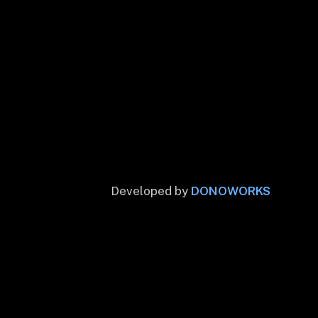
Developed by
DONOWORKS