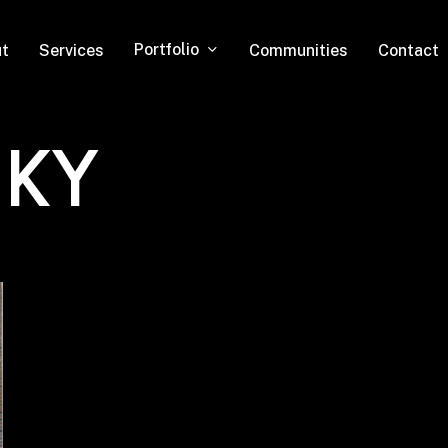
Portfolio
t
Services
Communities
Contact
 KY