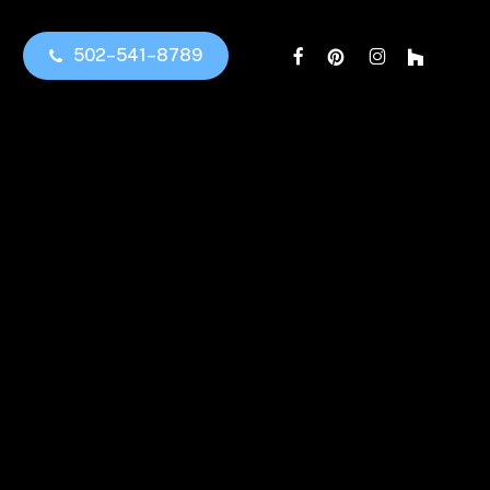
facebook
pinterest
instagram
houzz
5
0
2
–
5
4
1
–
8
7
8
9