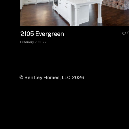
2105 Evergreen
February 7, 2022
© Bentley Homes, LLC
2026