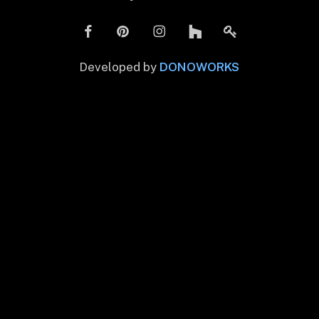
Developed by
DONOWORKS