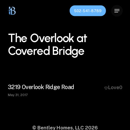
Skip
Menu
to
502-541-8789
Close
main
Menu
content
The Overlook at
Covered Bridge
3219 Overlook Ridge Road
Love
0
May 31, 2017
© Bentley Homes, LLC
2026