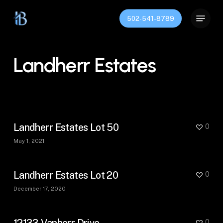
Skip
Menu
to
502-541-8789
Close
main
Menu
content
Landherr Estates
Landherr Estates Lot 50
0
May 1, 2021
Landherr Estates Lot 20
0
December 17, 2020
12133 Vanherr Drive
0