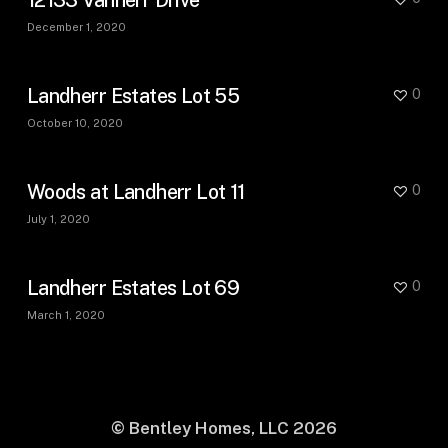
December 1, 2020
Landherr Estates Lot 55
0
October 10, 2020
Woods at Landherr Lot 11
0
July 1, 2020
Landherr Estates Lot 69
0
March 1, 2020
© Bentley Homes, LLC
2026