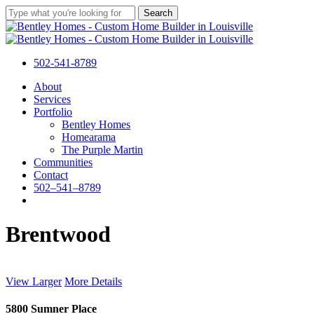
Skip
Search
to
Close
main
Search
content
502-541-8789
Menu
About
Services
Portfolio
Bentley Homes
Homearama
The Purple Martin
Communities
Contact
5
0
2
–
5
4
1
–
8
7
8
9
facebook
pinterest
instagram
houzz
Brentwood
View Larger
More Details
5800 Sumner Place