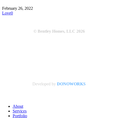
February 26, 2022
Love
0
© Bentley Homes, LLC
2026
Developed by
DONOWORKS
Close
About
Menu
Services
Portfolio